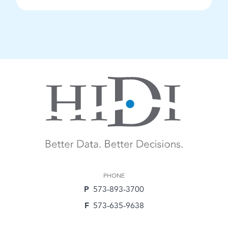
PHONE
P
573-893-3700
F
573-635-9638