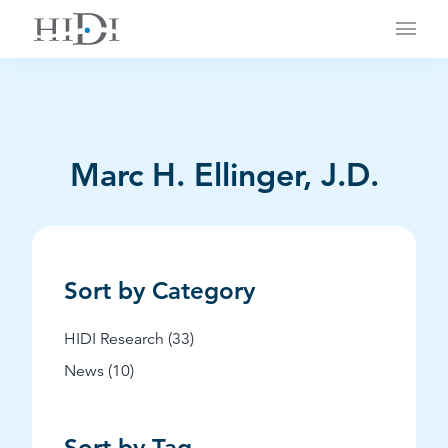
Main
Marc H. Ellinger, J.D.
Sort by Category
Posts
HIDI Research (33
)
Posts
News (10
)
Sort by Tag