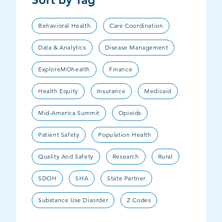
Behavioral Health
Care Coordination
Data & Analytics
Disease Management
ExploreMOhealth
Finance
Health Equity
Insurance
Medicaid
Mid-America Summit
Opioids
Patient Safety
Population Health
Quality And Safety
Research
Rural
SDOH
SHA
State Partner
Substance Use Disorder
Z Codes