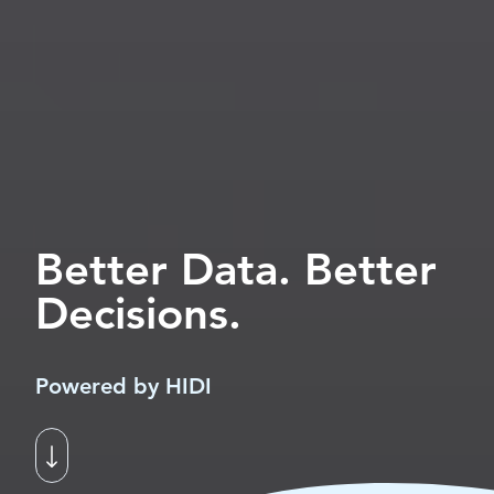
Better Data. Better
Decisions.
Powered by HIDI
Scroll to next section