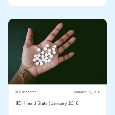
View Post
HIDI Research
January 15, 2018
HIDI HealthStats | January 2018