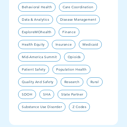
Behavioral Health
Care Coordination
Data & Analytics
Disease Management
ExploreMOhealth
Finance
Health Equity
Insurance
Medicaid
Mid-America Summit
Opioids
Patient Safety
Population Health
Quality And Safety
Research
Rural
SDOH
SHA
State Partner
Substance Use Disorder
Z Codes