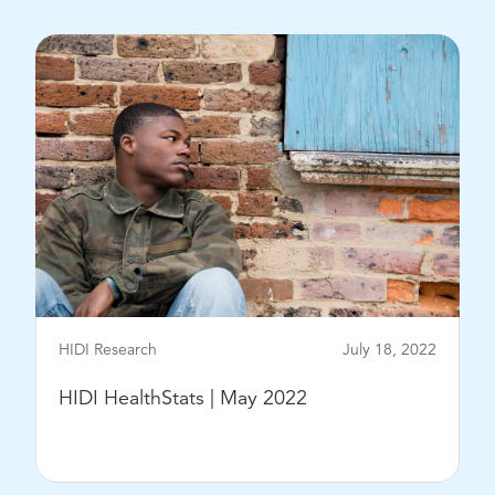
View Post
HIDI Research
July 18, 2022
HIDI HealthStats | May 2022