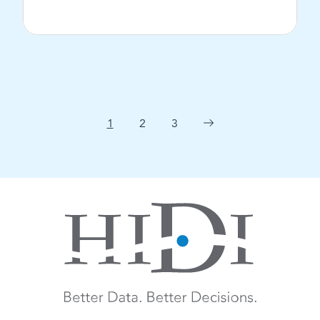
View Post
1
2
3