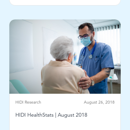
View Post
HIDI Research
August 26, 2018
HIDI HealthStats | August 2018