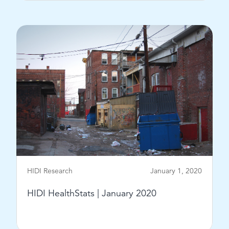
View Post
HIDI Research
January 1, 2020
HIDI HealthStats | January 2020