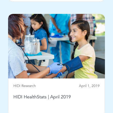
View Post
HIDI Research
April 1, 2019
HIDI HealthStats | April 2019