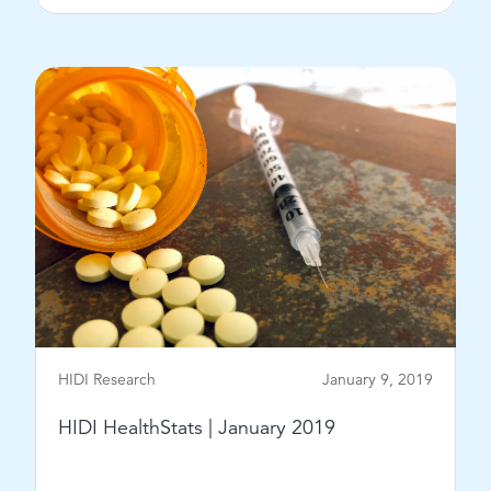
View Post
HIDI Research
January 9, 2019
HIDI HealthStats | January 2019