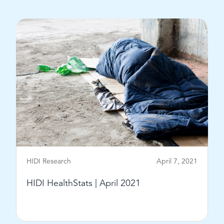
View Post
HIDI Research
April 7, 2021
HIDI HealthStats | April 2021