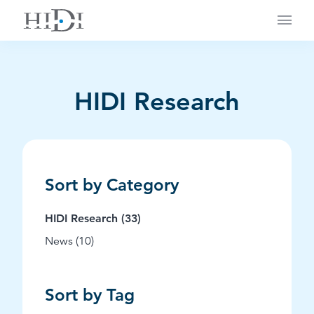
Main
HIDI Research
Sort by Category
Posts
HIDI Research (33
)
Posts
News (10
)
Sort by Tag