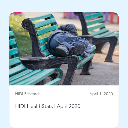
View Post
HIDI Research
April 1, 2020
HIDI HealthStats | April 2020