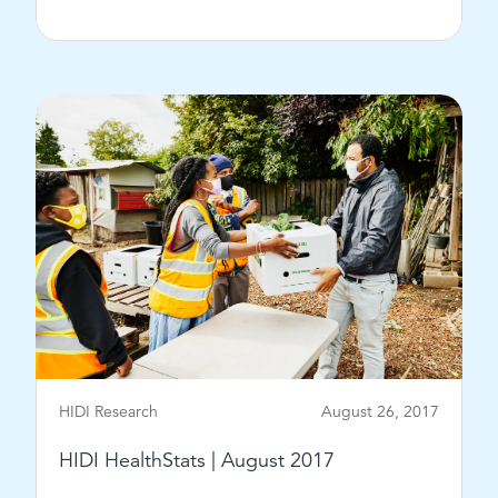
View Post
HIDI Research
August 26, 2017
HIDI HealthStats | August 2017