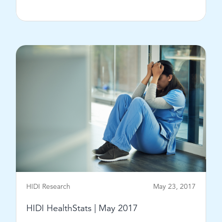
View Post
HIDI Research
May 23, 2017
HIDI HealthStats | May 2017