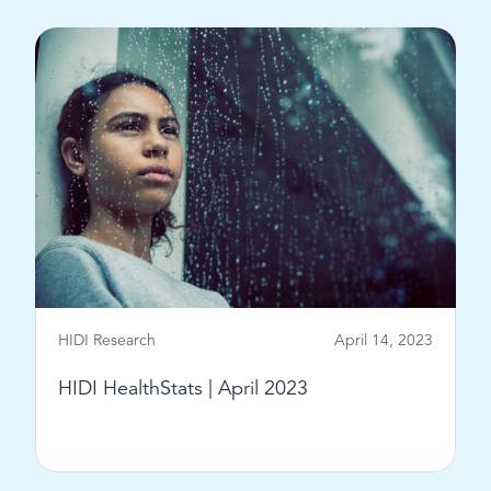
HIDI Research
April 14, 2023
HIDI HealthStats | April 2023