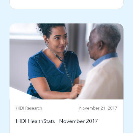
View Post
HIDI Research
November 21, 2017
HIDI HealthStats | November 2017