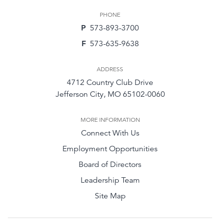
PHONE
P
573-893-3700
F
573-635-9638
ADDRESS
4712 Country Club Drive
Jefferson City, MO 65102-0060
MORE INFORMATION
Connect With Us
Employment Opportunities
Board of Directors
Leadership Team
Site Map