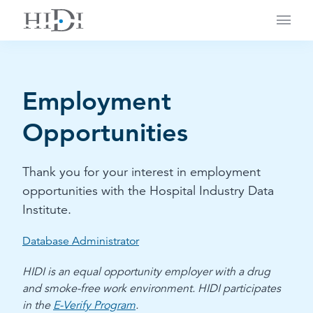
Main
Employment
Opportunities
Thank you for your interest in employment
opportunities with the Hospital Industry Data
Institute.
Database Administrator
HIDI is an equal opportunity employer with a drug
and smoke-free work environment. HIDI participates
in the
E-Verify Program
.