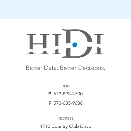
PHONE
P
573-893-3700
F
573-635-9638
ADDRESS
4712 Country Club Drive