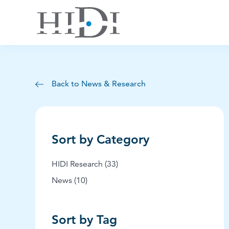
Back to News & Research
Sort by Category
Posts
HIDI Research (33
)
Posts
News (10
)
Sort by Tag