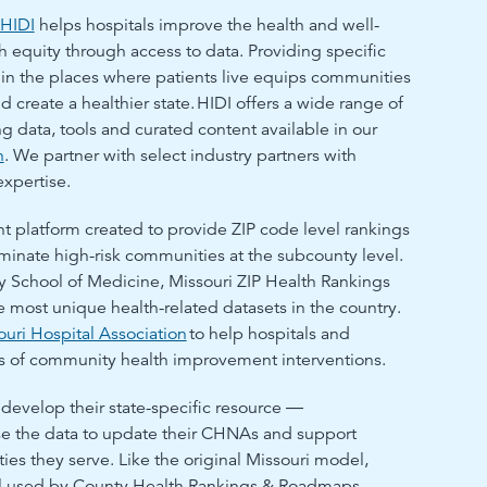
HIDI
helps hospitals improve the health and well-
 equity through access to data. Providing specific
 in the places where patients live equips communities
d create a healthier state.
HIDI offers a wide range of
g data, tools and curated content available in our
h
. We partner with select industry partners with
expertise.
 platform created to provide ZIP code level rankings
minate high-risk communities at the subcounty level.
 School of Medicine, Missouri ZIP Health Rankings
e most unique health-related datasets in the country.
ouri Hospital Association
to help hospitals and
ss of community health improvement interventions.
 develop their state-specific resource ―
se the data to update their CHNAs and support
ies they serve. Like the original Missouri model,
el used by County Health Rankings & Roadmaps,