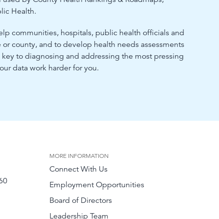
lic Health.
elp communities, hospitals, public health officials and
de or county, and to develop health needs assessments
he key to diagnosing and addressing the most pressing
ur data work harder for you.
MORE INFORMATION
Connect With Us
60
Employment Opportunities
Board of Directors
Leadership Team