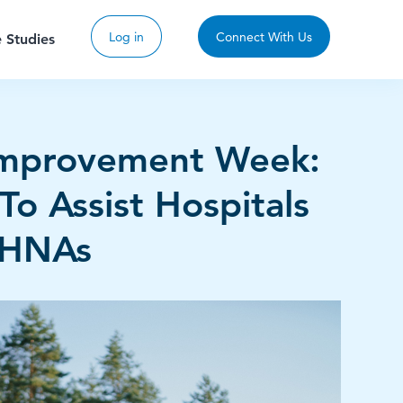
Log in
Connect With Us
 Studies
Improvement Week:
To Assist Hospitals
CHNAs