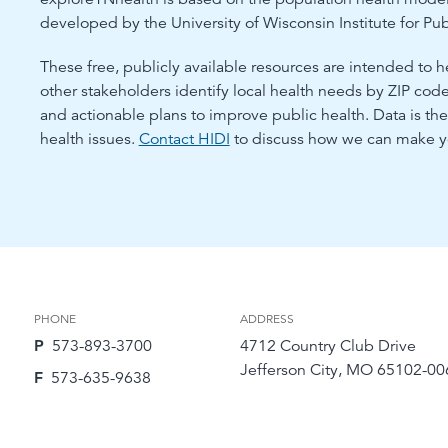
developed by the University of Wisconsin Institute for Pub
These free, publicly available resources are intended to h
other stakeholders identify local health needs by ZIP co
and actionable plans to improve public health. Data is t
health issues.
Contact HIDI
to discuss how we can make yo
PHONE
ADDRESS
P
573-893-3700
4712 Country Club Drive
Jefferson City, MO 65102-00
F
573-635-9638