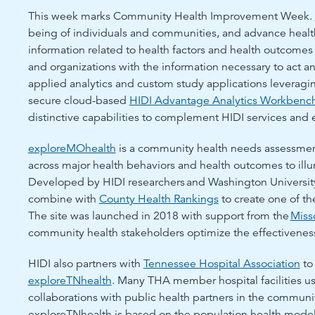
This week marks Community Health Improvement Week.
being of individuals and communities, and advance health
information related to health factors and health outcomes
and organizations with the information necessary to act an
applied analytics and custom study applications leveragin
secure cloud-based
HIDI Advantage Analytics Workbenc
distinctive capabilities to complement HIDI services and 
exploreMOhealth
is a community health needs assessment
across major health behaviors and health outcomes to illu
Developed by HIDI researchers and Washington University
combine with
County Health Rankings
to create one of th
The site was launched in 2018 with support from the
Miss
community health stakeholders optimize the effectivene
HIDI also partners with
Tennessee Hospital Association
to
exploreTNhealth
. Many THA member hospital facilities u
collaborations with public health partners in the communit
exploreTNhealth is based on the population health mod