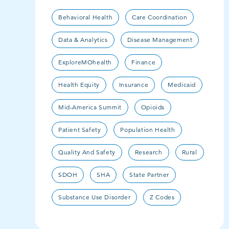
Behavioral Health
Care Coordination
Data & Analytics
Disease Management
ExploreMOhealth
Finance
Health Equity
Insurance
Medicaid
Mid-America Summit
Opioids
Patient Safety
Population Health
Quality And Safety
Research
Rural
SDOH
SHA
State Partner
Substance Use Disorder
Z Codes