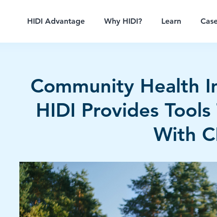
HIDI Advantage
Why HIDI?
Learn
Case
Community Health 
HIDI Provides Tools 
With 