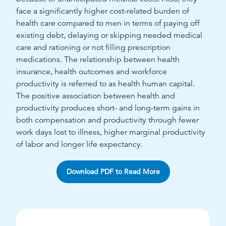
face a significantly higher cost-related burden of
health care compared to men in terms of paying off
existing debt, delaying or skipping needed medical
care and rationing or not filling prescription
medications. The relationship between health
insurance, health outcomes and workforce
productivity is referred to as health human capital.
The positive association between health and
productivity produces short- and long-term gains in
both compensation and productivity through fewer
work days lost to illness, higher marginal productivity
of labor and longer life expectancy.
Download PDF to Read More