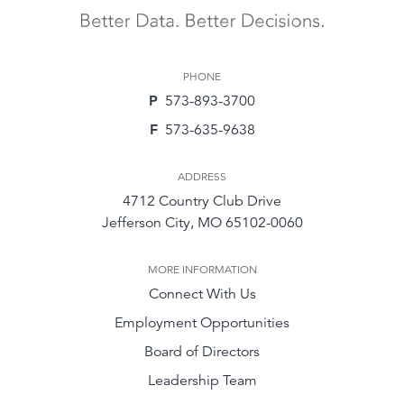
PHONE
P
573-893-3700
F
573-635-9638
ADDRESS
4712 Country Club Drive
Jefferson City, MO 65102-0060
MORE INFORMATION
Connect With Us
Employment Opportunities
Board of Directors
Leadership Team