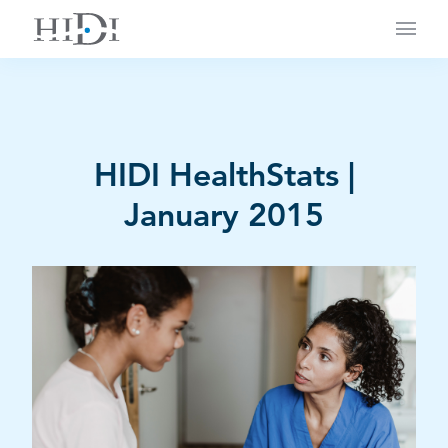
Main
HIDI HealthStats |
January 2015