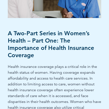
A Two-Part Series in Women’s
Health – Part One: The
Importance of Health Insurance
Coverage
Health insurance coverage plays a critical role in the
health status of women. Having coverage expands
affordability and access to health care services. In
addition to limiting access to care, women without
health insurance coverage often experience lower
standards of care when it is accessed, and face
disparities in their health outcomes. Women who have
health insurance coverage also utilize critical