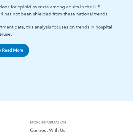
ations for opioid overuse among adults in the U.S.
ri has not been shielded from these national trends.
ment data, this analysis focuses on trends in hospital
eruse.
o Read More
MORE INFORMATION
Connect With Us