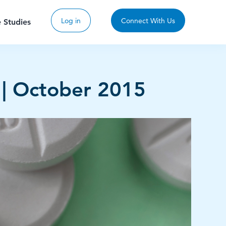
Log in
Connect With Us
 Studies
 | October 2015