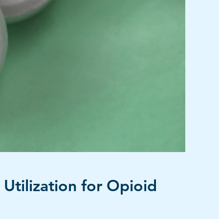
Utilization for Opioid