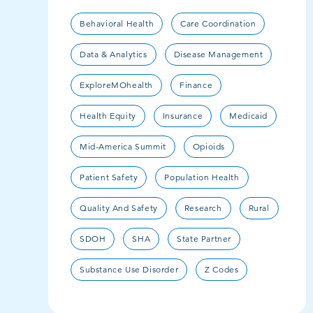
Behavioral Health
Care Coordination
Data & Analytics
Disease Management
ExploreMOhealth
Finance
Health Equity
Insurance
Medicaid
Mid-America Summit
Opioids
Patient Safety
Population Health
Quality And Safety
Research
Rural
SDOH
SHA
State Partner
Substance Use Disorder
Z Codes