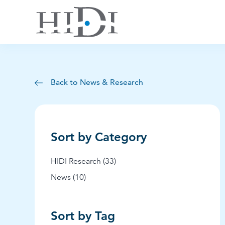
Back to News & Research
Sort by Category
Posts
HIDI Research (33
)
Posts
News (10
)
Sort by Tag