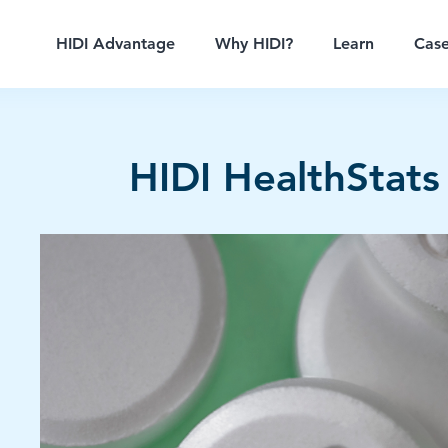
HIDI Advantage
Why HIDI?
Learn
Case
HIDI HealthStats