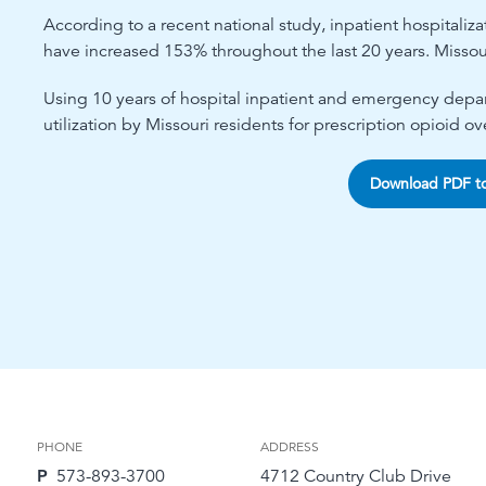
According to a recent national study, inpatient hospitaliz
have increased 153% throughout the last 20 years. Missou
Using 10 years of hospital inpatient and emergency depart
utilization by Missouri residents for prescription opioid ov
Download PDF t
PHONE
ADDRESS
P
573-893-3700
4712 Country Club Drive