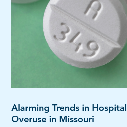
Alarming Trends in Hospital 
Overuse in Missouri