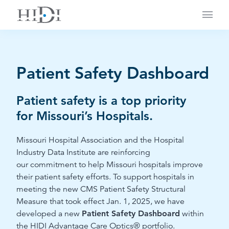
Main
Patient Safety Dashboard
Patient safety is a top priority
for
Missouri’s Hospitals
.
Missouri Hospital Association and the Hospital
Industry Data Institute
are reinforcing
our
commitment
to
help Missouri hospitals improve
their patient safety efforts.
To support hospitals in
meeting the new
CMS Patient Safety Structural
Measure
that took
effect Jan. 1, 2025, we have
developed
a new
Patient Safety Dashboard
within
the HIDI Advantage Care Optics® portfolio.