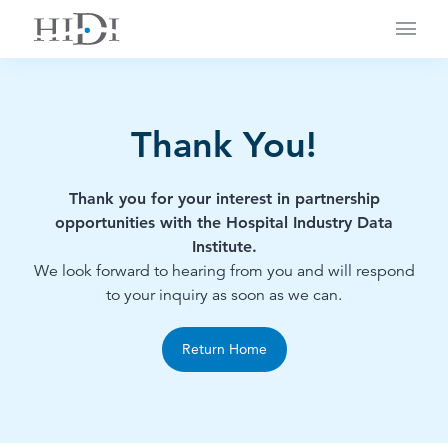
Main
Thank You!
Thank you for your interest in partnership
opportunities with the Hospital Industry Data
Institute.
We look forward to hearing from you and will respond
to your inquiry as soon as we can.
Return Home