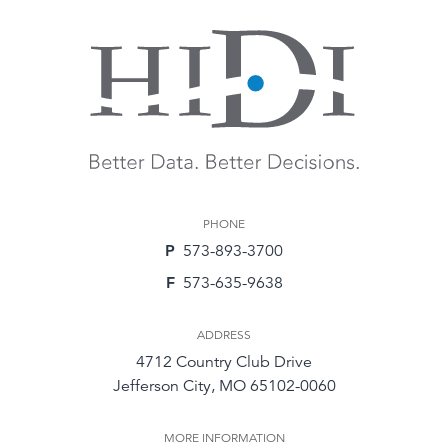
PHONE
P
573-893-3700
F
573-635-9638
ADDRESS
4712 Country Club Drive
Jefferson City, MO 65102-0060
MORE INFORMATION