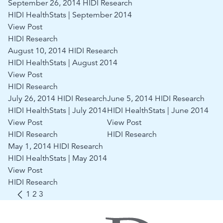
September 26, 2014
HIDI Research
HIDI HealthStats | September 2014
View Post
HIDI Research
August 10, 2014
HIDI Research
HIDI HealthStats | August 2014
View Post
HIDI Research
July 26, 2014
HIDI Research
June 5, 2014
HIDI Research
HIDI HealthStats | July 2014
HIDI HealthStats | June 2014
View Post
View Post
HIDI Research
HIDI Research
May 1, 2014
HIDI Research
HIDI HealthStats | May 2014
View Post
HIDI Research
1
2
3