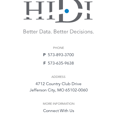
PHONE
P
573-893-3700
F
573-635-9638
ADDRESS
4712 Country Club Drive
Jefferson City, MO 65102-0060
MORE INFORMATION
Connect With Us