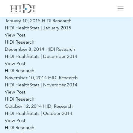
Main
January 10, 2015
HIDI Research
HIDI HealthStats | January 2015
View Post
HIDI Research
December 8, 2014
HIDI Research
HIDI HealthStats | December 2014
View Post
HIDI Research
November 10, 2014
HIDI Research
HIDI HealthStats | November 2014
View Post
HIDI Research
October 12, 2014
HIDI Research
HIDI HealthStats | October 2014
View Post
HIDI Research