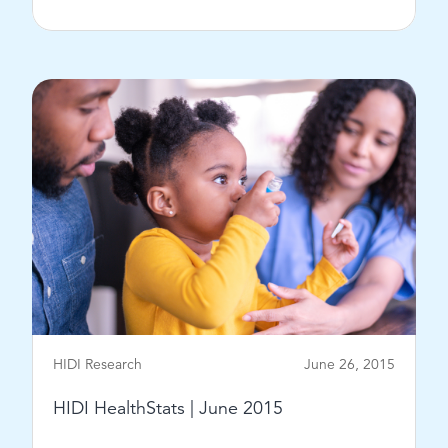
View Post
HIDI Research
June 26, 2015
HIDI HealthStats | June 2015