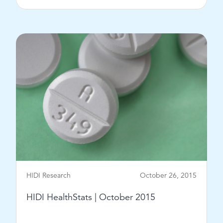
View Post
HIDI Research
October 26, 2015
HIDI HealthStats | October 2015