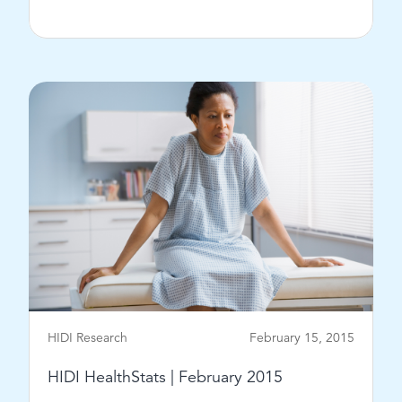
View Post
HIDI Research
February 15, 2015
HIDI HealthStats | February 2015