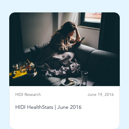
View Post
HIDI Research
June 19, 2016
HIDI HealthStats | June 2016