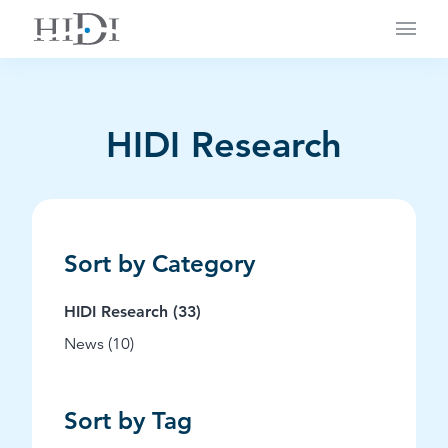
Main
HIDI Research
Sort by Category
Posts
HIDI Research (33
)
Posts
News (10
)
Sort by Tag