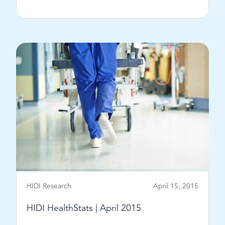
View Post
HIDI Research
April 15, 2015
HIDI HealthStats | April 2015