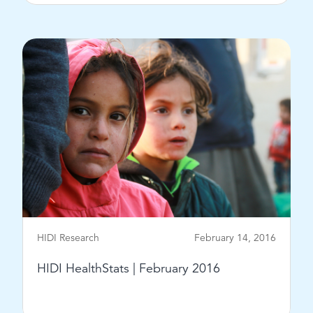
View Post
HIDI Research
February 14, 2016
HIDI HealthStats | February 2016