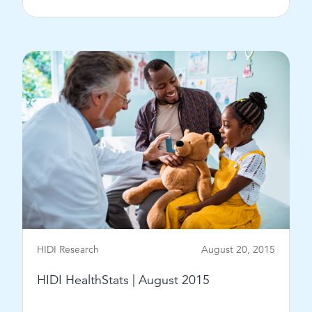
View Post
HIDI Research
August 20, 2015
HIDI HealthStats | August 2015