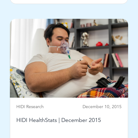
View Post
HIDI Research
December 10, 2015
HIDI HealthStats | December 2015