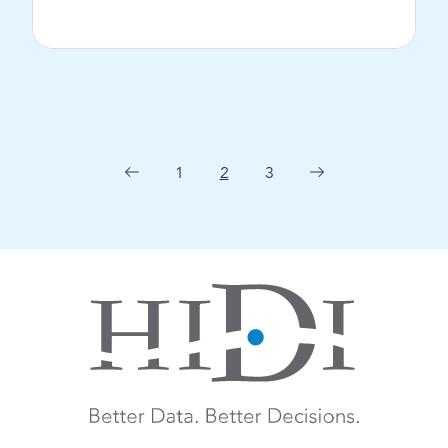
View Post
1
2
3