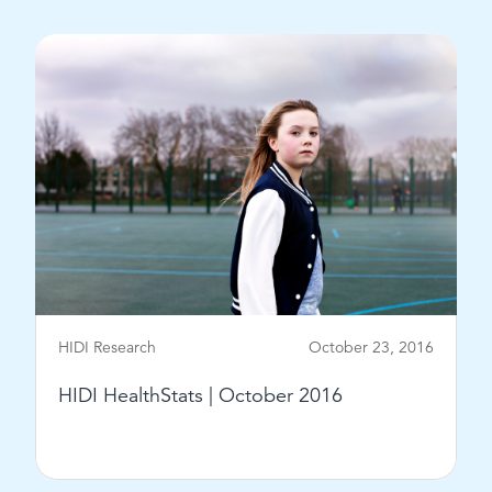
View Post
HIDI Research
October 23, 2016
HIDI HealthStats | October 2016