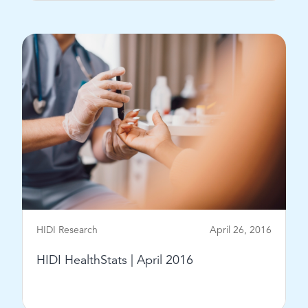
View Post
HIDI Research
April 26, 2016
HIDI HealthStats | April 2016