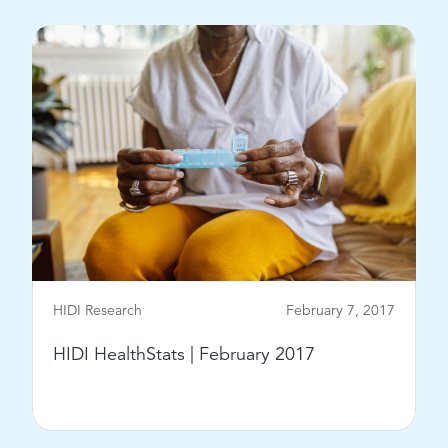
HIDI Research
February 7, 2017
HIDI HealthStats | February 2017