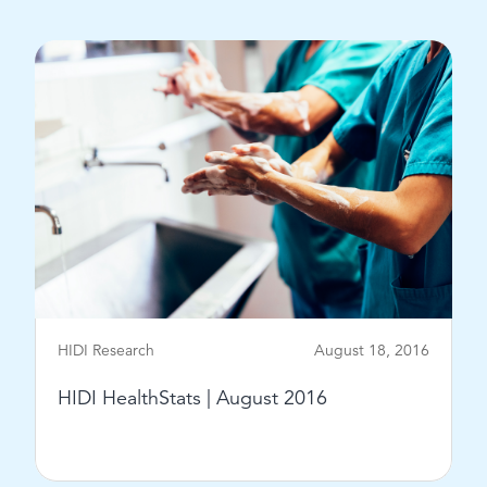
View Post
HIDI Research
August 18, 2016
HIDI HealthStats | August 2016