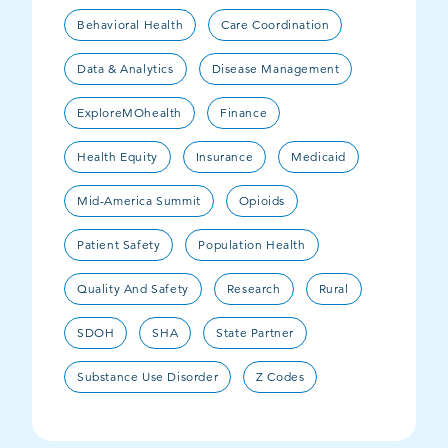
Behavioral Health
Care Coordination
Data & Analytics
Disease Management
ExploreMOhealth
Finance
Health Equity
Insurance
Medicaid
Mid-America Summit
Opioids
Patient Safety
Population Health
Quality And Safety
Research
Rural
SDOH
SHA
State Partner
Substance Use Disorder
Z Codes