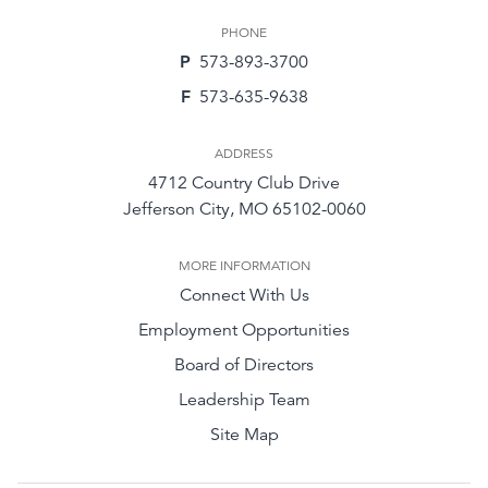
PHONE
P
573-893-3700
F
573-635-9638
ADDRESS
4712 Country Club Drive
Jefferson City, MO 65102-0060
MORE INFORMATION
Connect With Us
Employment Opportunities
Board of Directors
Leadership Team
Site Map