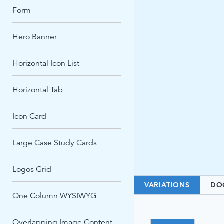
Form
Hero Banner
Horizontal Icon List
Horizontal Tab
Icon Card
Large Case Study Cards
Logos Grid
VARIATIONS
DO
One Column WYSIWYG
Overlapping Image Content