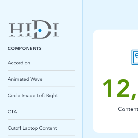
COMPONENTS
Accordion
12
Animated Wave
Circle Image Left Right
Content
CTA
Cutoff Laptop Content