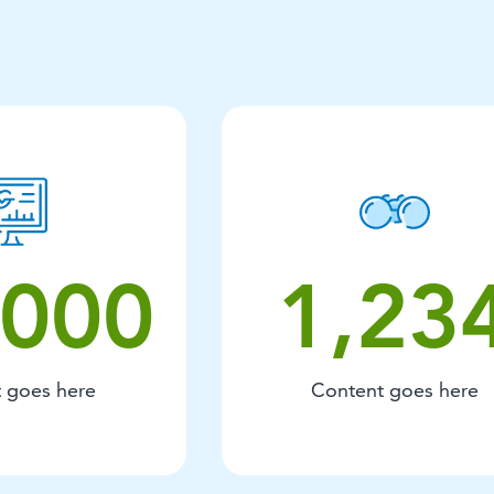
12000 Content goes here.
1234 Conten
,000
1,23
 goes here
Content goes here