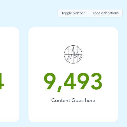
Toggle Sidebar
Toggle Variations
t goes here.
9493 Content Goes here.
4
9,493
Content Goes here